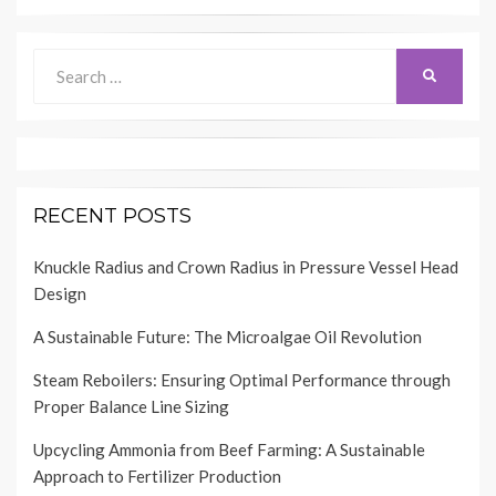
Search
SEARCH
for:
RECENT POSTS
Knuckle Radius and Crown Radius in Pressure Vessel Head
Design
A Sustainable Future: The Microalgae Oil Revolution
Steam Reboilers: Ensuring Optimal Performance through
Proper Balance Line Sizing
Upcycling Ammonia from Beef Farming: A Sustainable
Approach to Fertilizer Production