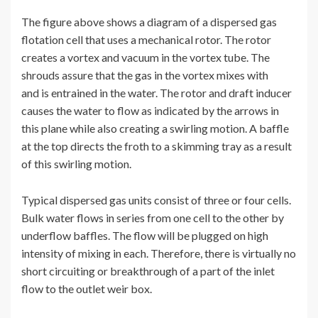
The figure above shows a diagram of a dispersed gas
flotation cell that uses a mechanical rotor. The rotor
creates a vortex and vacuum in the vortex tube. The
shrouds assure that the gas in the vortex mixes with
and is entrained in the water. The rotor and draft inducer
causes the water to flow as indicated by the arrows in
this plane while also creating a swirling motion. A baffle
at the top directs the froth to a skimming tray as a result
of this swirling motion.
Typical dispersed gas units consist of three or four cells.
Bulk water flows in series from one cell to the other by
underflow baffles. The flow will be plugged on high
intensity of mixing in each. Therefore, there is virtually no
short circuiting or breakthrough of a part of the inlet
flow to the outlet weir box.