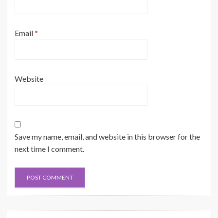
Email
*
Website
Save my name, email, and website in this browser for the
next time I comment.