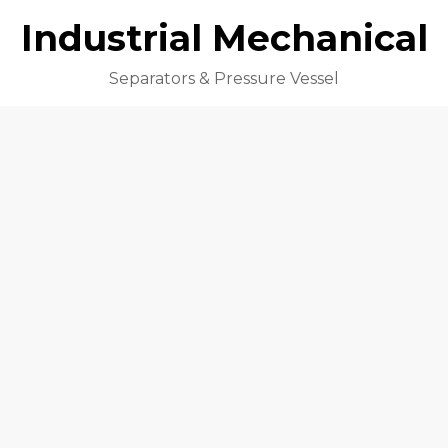
Industrial Mechanical
Separators & Pressure Vessel