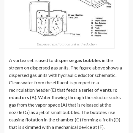
Dispersed gas flotation unit with eduction
A vortex set is used to
disperse gas bubbles
in the
stream on dispersed gas units. The figure above shows a
dispersed gas units with hydraulic eductor schematic.
Clean water from the effluent is pumped to a
recirculation header (E) that feeds a series of
venturo
eductors
(B). Water flowing through the eductor sucks
gas from the vapor space (A) that is released at the
nozzle (G) as a jet of small bubbles. The bubbles rise
causing flotation in the chamber (C) forming a froth (D)
that is skimmed with a mechanical device at (F).