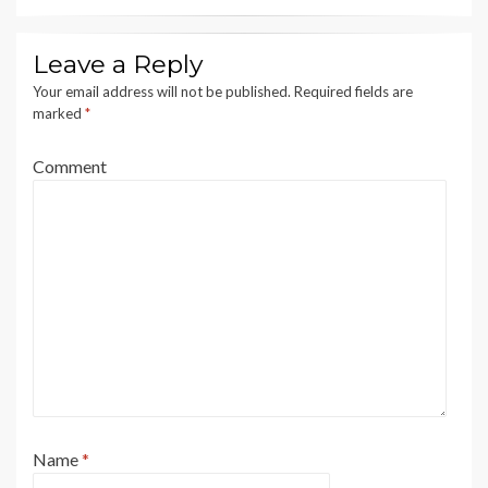
Leave a Reply
Your email address will not be published.
Required fields are
marked
*
Comment
Name
*