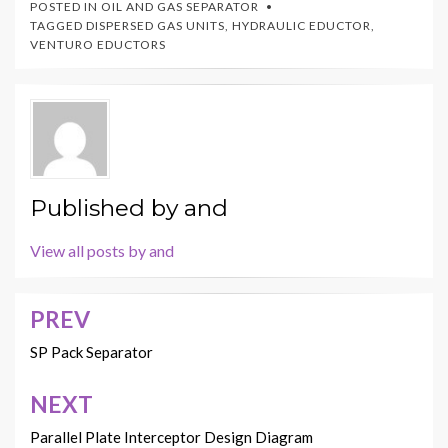
POSTED IN
OIL AND GAS SEPARATOR
TAGGED
DISPERSED GAS UNITS
,
HYDRAULIC EDUCTOR
,
VENTURO EDUCTORS
Published by
and
View all posts by and
PREV
Post
navigation
SP Pack Separator
NEXT
Parallel Plate Interceptor Design Diagram