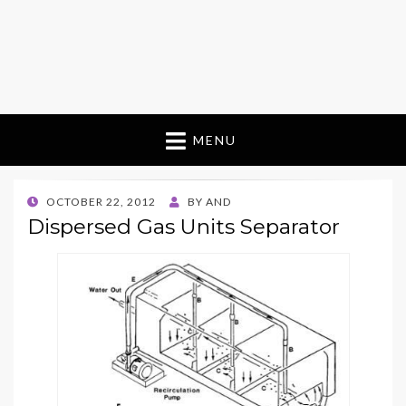
MENU
POSTED
OCTOBER 22, 2012
BY
AND
ON
Dispersed Gas Units Separator