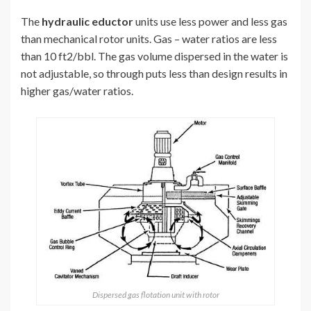
The
hydraulic eductor
units use less power and less gas
than mechanical rotor units. Gas – water ratios are less
than 10 ft2/bbl. The gas volume dispersed in the water is
not adjustable, so through puts less than design results in
higher gas/water ratios.
Dispersed gas flotation unit with rotor