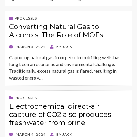
PROCESSES
Converting Natural Gas to
Alcohols: The Role of MOFs
POSTED
MARCH 5, 2024
BY
JACK
ON
Capturing natural gas from petroleum drilling wells has
long been an economic and environmental challenge.
Traditionally, excess natural gas is flared, resulting in
wasted energy…
PROCESSES
Electrochemical direct-air
capture of CO2 also produces
freshwater from brine
POSTED
MARCH 4, 2024
BY
JACK