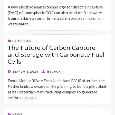
ON
A new electrochemical technology for direct-air capture
(DAC) of atmospheric CO2 can also produce freshwater
from brackish water or brine waste from desalination or
wastewater…
PROCESSES
The Future of Carbon Capture
and Storage with Carbonate Fuel
Cells
POSTED
MARCH 4, 2024
BY
JACK
ON
ExxonMobil affiliate Esso Nederland B.V. (Rotterdam, the
Netherlands; www.esso.nl) is planning to build a pilot plant
at its Rotterdam manufacturing complex to generate
performance and…
NEWS