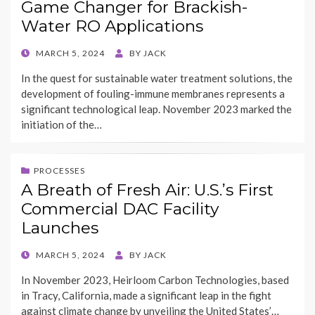
Game Changer for Brackish-
Water RO Applications
POSTED
MARCH 5, 2024
BY
JACK
ON
In the quest for sustainable water treatment solutions, the
development of fouling-immune membranes represents a
significant technological leap. November 2023 marked the
initiation of the…
PROCESSES
A Breath of Fresh Air: U.S.’s First
Commercial DAC Facility
Launches
POSTED
MARCH 5, 2024
BY
JACK
ON
In November 2023, Heirloom Carbon Technologies, based
in Tracy, California, made a significant leap in the fight
against climate change by unveiling the United States’…