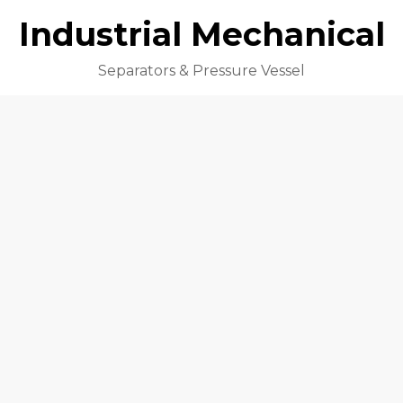
Industrial Mechanical
Separators & Pressure Vessel