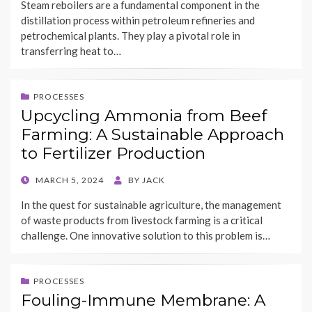
Steam reboilers are a fundamental component in the
distillation process within petroleum refineries and
petrochemical plants. They play a pivotal role in
transferring heat to…
PROCESSES
Upcycling Ammonia from Beef
Farming: A Sustainable Approach
to Fertilizer Production
POSTED
MARCH 5, 2024
BY
JACK
ON
In the quest for sustainable agriculture, the management
of waste products from livestock farming is a critical
challenge. One innovative solution to this problem is…
PROCESSES
Fouling-Immune Membrane: A