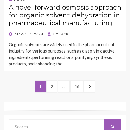
A novel forward osmosis approach
for organic solvent dehydration in
pharmaceutical manufacturing
POSTED
MARCH 4, 2024
BY
JACK
ON
Organic solvents are widely used in the pharmaceutical
industry for various purposes, such as dissolving active
ingredients, performing reactions, purifying synthesis
products, and enhancing the…
Posts
PAGE
PAGE
PAGE
NEXT
1
2
…
46
navigation
PAGE
Search
SEARCH
for: