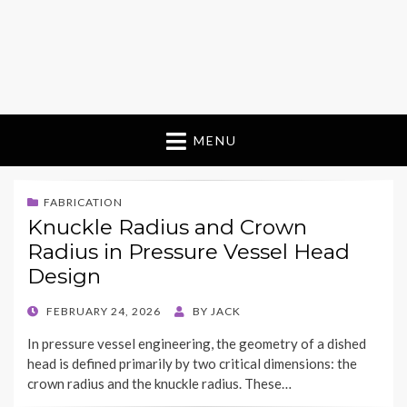
MENU
FABRICATION
Knuckle Radius and Crown
Radius in Pressure Vessel Head
Design
POSTED
FEBRUARY 24, 2026
BY
JACK
ON
In pressure vessel engineering, the geometry of a dished
head is defined primarily by two critical dimensions: the
crown radius and the knuckle radius. These…