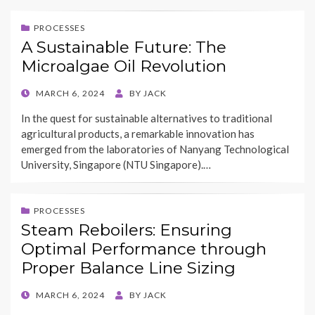
PROCESSES
A Sustainable Future: The
Microalgae Oil Revolution
POSTED
MARCH 6, 2024
BY
JACK
ON
In the quest for sustainable alternatives to traditional
agricultural products, a remarkable innovation has
emerged from the laboratories of Nanyang Technological
University, Singapore (NTU Singapore).…
PROCESSES
Steam Reboilers: Ensuring
Optimal Performance through
Proper Balance Line Sizing
POSTED
MARCH 6, 2024
BY
JACK
ON