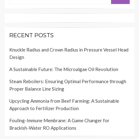
RECENT POSTS
Knuckle Radius and Crown Radius in Pressure Vessel Head
Design
A Sustainable Future: The Microalgae Oil Revolution
Steam Reboilers: Ensuring Optimal Performance through
Proper Balance Line Sizing
Upcycling Ammonia from Beef Farming: A Sustainable
Approach to Fertilizer Production
Fouling-Immune Membrane: A Game Changer for
Brackish-Water RO Applications