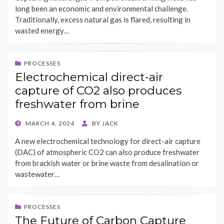
long been an economic and environmental challenge.
Traditionally, excess natural gas is flared, resulting in
wasted energy…
PROCESSES
Electrochemical direct-air
capture of CO2 also produces
freshwater from brine
POSTED
MARCH 4, 2024
BY
JACK
ON
A new electrochemical technology for direct-air capture
(DAC) of atmospheric CO2 can also produce freshwater
from brackish water or brine waste from desalination or
wastewater…
PROCESSES
The Future of Carbon Capture