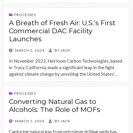
PROCESSES
A Breath of Fresh Air: U.S.’s First
Commercial DAC Facility
Launches
POSTED
MARCH 5, 2024
BY
JACK
ON
In November 2023, Heirloom Carbon Technologies, based
in Tracy, California, made a significant leap in the fight
against climate change by unveiling the United States’…
PROCESSES
Converting Natural Gas to
Alcohols: The Role of MOFs
POSTED
MARCH 5, 2024
BY
JACK
ON
Capturing natural gas from petroleum drilling wells has