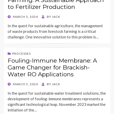
Farming: A Sustainable Approach
to Fertilizer Production
POSTED
MARCH 5, 2024
BY
JACK
ON
In the quest for sustainable agriculture, the management
of waste products from livestock farming is a critical
challenge. One innovative solution to this problem is…
PROCESSES
Fouling-Immune Membrane: A
Game Changer for Brackish-
Water RO Applications
POSTED
MARCH 5, 2024
BY
JACK
ON
In the quest for sustainable water treatment solutions, the
development of fouling-immune membranes represents a
significant technological leap. November 2023 marked the
initiation of the…