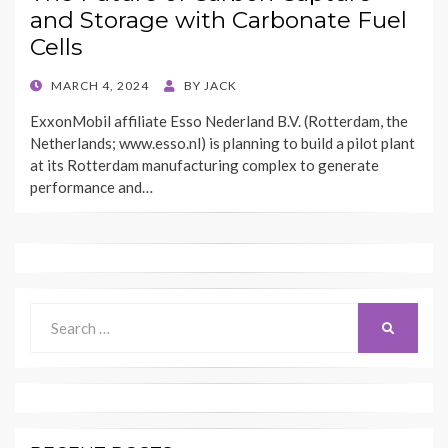
and Storage with Carbonate Fuel
Cells
POSTED
MARCH 4, 2024
BY
JACK
ON
ExxonMobil affiliate Esso Nederland B.V. (Rotterdam, the
Netherlands; www.esso.nl) is planning to build a pilot plant
at its Rotterdam manufacturing complex to generate
performance and…
Search
SEARCH
for: