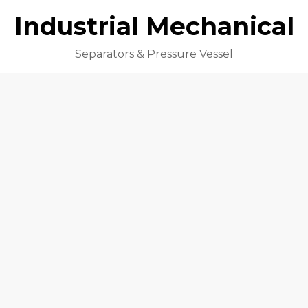
Industrial Mechanical
Separators & Pressure Vessel