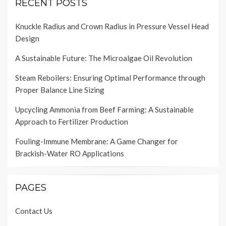
RECENT POSTS
Knuckle Radius and Crown Radius in Pressure Vessel Head
Design
A Sustainable Future: The Microalgae Oil Revolution
Steam Reboilers: Ensuring Optimal Performance through
Proper Balance Line Sizing
Upcycling Ammonia from Beef Farming: A Sustainable
Approach to Fertilizer Production
Fouling-Immune Membrane: A Game Changer for
Brackish-Water RO Applications
PAGES
Contact Us