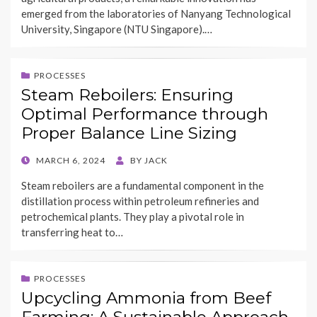
emerged from the laboratories of Nanyang Technological
University, Singapore (NTU Singapore).…
PROCESSES
Steam Reboilers: Ensuring
Optimal Performance through
Proper Balance Line Sizing
POSTED
MARCH 6, 2024
BY
JACK
ON
Steam reboilers are a fundamental component in the
distillation process within petroleum refineries and
petrochemical plants. They play a pivotal role in
transferring heat to…
PROCESSES
Upcycling Ammonia from Beef