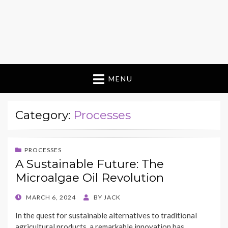
MENU
Category:
Processes
PROCESSES
A Sustainable Future: The
Microalgae Oil Revolution
POSTED
MARCH 6, 2024
BY
JACK
ON
In the quest for sustainable alternatives to traditional
agricultural products, a remarkable innovation has