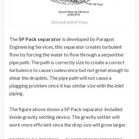
Skim tank with SP Packs
The
SP Pack separator
is developed by Paragon
Engineering Services, this separator creates turbulent
flow by forcing the water to flow through a serpentine
pipe path. The path is correctly size to create a correct
turbulence to cause coalescence but not great enough to
shear the droplets. The pipe path will not cause a
plugging problem since it has similar size with the inlet
piping.
The figure above shows a SP Pack separator installed
inside gravity settling device. The gravity settler will
work more efficient since the drop size will grow larger.