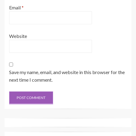
Email
*
Website
Save my name, email, and website in this browser for the
next time I comment.