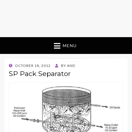
MENU
POSTED
OCTOBER 18, 2012
BY
AND
ON
SP Pack Separator