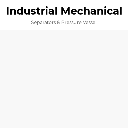
Industrial Mechanical
Separators & Pressure Vessel