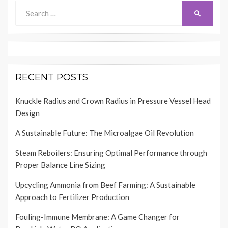
Search
SEARCH
for:
RECENT POSTS
Knuckle Radius and Crown Radius in Pressure Vessel Head
Design
A Sustainable Future: The Microalgae Oil Revolution
Steam Reboilers: Ensuring Optimal Performance through
Proper Balance Line Sizing
Upcycling Ammonia from Beef Farming: A Sustainable
Approach to Fertilizer Production
Fouling-Immune Membrane: A Game Changer for