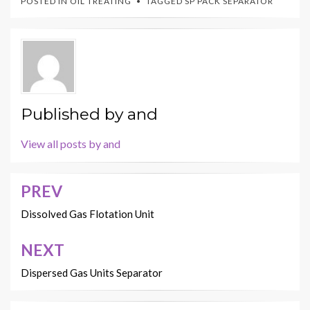
POSTED IN
OIL TREATING
TAGGED
SP PACK SEPARATOR
Published by
and
View all posts by and
PREV
Post
navigation
Dissolved Gas Flotation Unit
NEXT
Dispersed Gas Units Separator