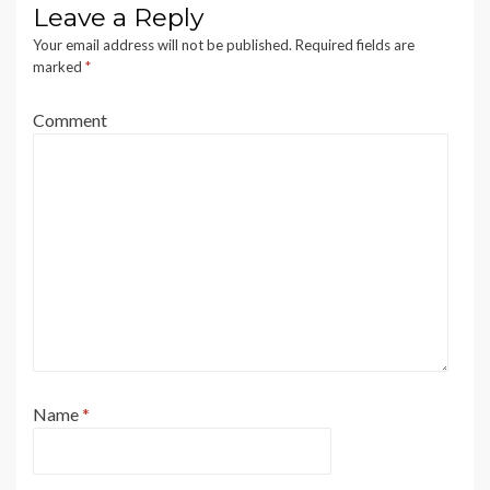
Leave a Reply
Your email address will not be published.
Required fields are
marked
*
Comment
Name
*