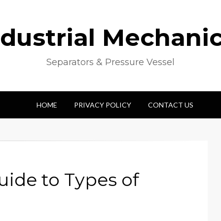
ndustrial Mechanic
Separators & Pressure Vessel
HOME
PRIVACY POLICY
CONTACT US
ide to Types of
s