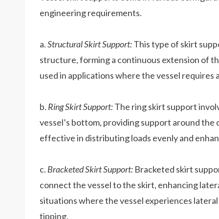
engineering requirements.
a.
Structural Skirt Support:
This type of skirt suppo
structure, forming a continuous extension of th
used in applications where the vessel requires 
b.
Ring Skirt Support:
The ring skirt support involv
vessel’s bottom, providing support around the c
effective in distributing loads evenly and enhanc
c.
Bracketed Skirt Support:
Bracketed skirt suppor
connect the vessel to the skirt, enhancing latera
situations where the vessel experiences lateral 
tipping.