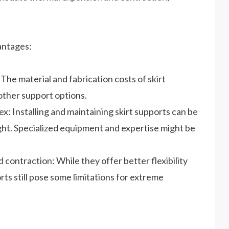
antages:
he material and fabrication costs of skirt
other support options.
x: Installing and maintaining skirt supports can be
ght. Specialized equipment and expertise might be
d contraction: While they offer better flexibility
ts still pose some limitations for extreme