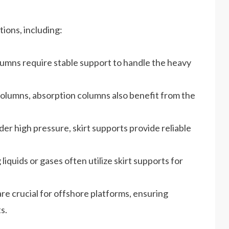
tions, including:
olumns require stable support to handle the heavy
 columns, absorption columns also benefit from the
er high pressure, skirt supports provide reliable
iquids or gases often utilize skirt supports for
re crucial for offshore platforms, ensuring
s.