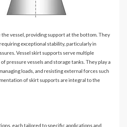
le the vessel, providing support at the bottom. They
quiring exceptional stability, particularly in
ssures. Vessel skirt supports serve multiple
y of pressure vessels and storage tanks. They play a
 managing loads, and resisting external forces such
mentation of skirt supports are integral to the
ions, each tailored to specific applications and