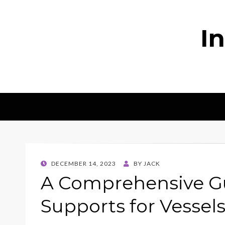
I
POSTED
DECEMBER 14, 2023
BY
JACK
ON
A Comprehensive Gu
Supports for Vessel