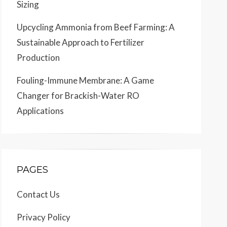
Sizing
Upcycling Ammonia from Beef Farming: A
Sustainable Approach to Fertilizer
Production
Fouling-Immune Membrane: A Game
Changer for Brackish-Water RO
Applications
PAGES
Contact Us
Privacy Policy