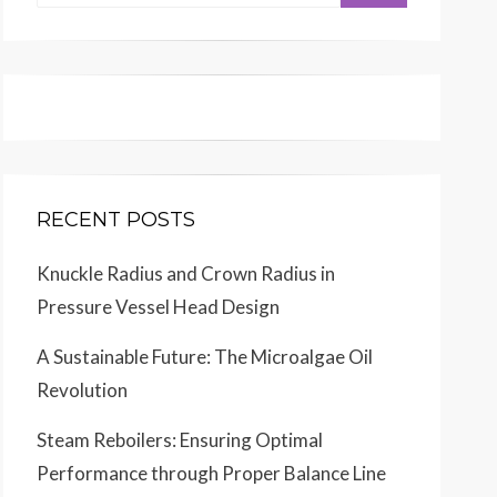
for:
RECENT POSTS
Knuckle Radius and Crown Radius in
Pressure Vessel Head Design
A Sustainable Future: The Microalgae Oil
Revolution
Steam Reboilers: Ensuring Optimal
Performance through Proper Balance Line