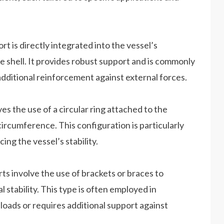
rt is directly integrated into the vessel’s
e shell. It provides robust support and is commonly
additional reinforcement against external forces.
es the use of a circular ring attached to the
ircumference. This configuration is particularly
ing the vessel’s stability.
ts involve the use of brackets or braces to
l stability. This type is often employed in
loads or requires additional support against