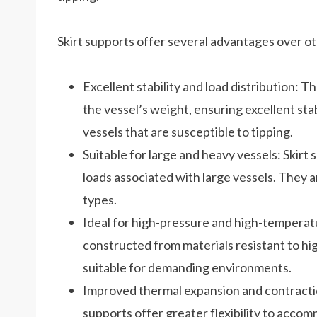
Skirt supports offer several advantages over ot
Excellent stability and load distribution: Th
the vessel’s weight, ensuring excellent stabi
vessels that are susceptible to tipping.
Suitable for large and heavy vessels: Skirt
loads associated with large vessels. They a
types.
Ideal for high-pressure and high-temperatu
constructed from materials resistant to h
suitable for demanding environments.
Improved thermal expansion and contractio
supports offer greater flexibility to acco