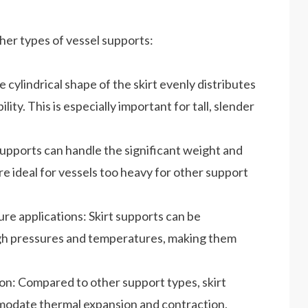
her types of vessel supports:
e cylindrical shape of the skirt evenly distributes
lity. This is especially important for tall, slender
 supports can handle the significant weight and
re ideal for vessels too heavy for other support
re applications: Skirt supports can be
igh pressures and temperatures, making them
n: Compared to other support types, skirt
mmodate thermal expansion and contraction,