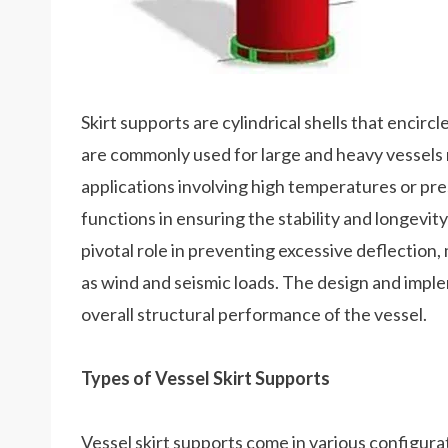
Skirt supports are cylindrical shells that encirc
are commonly used for large and heavy vessels re
applications involving high temperatures or pre
functions in ensuring the stability and longevit
pivotal role in preventing excessive deflection,
as wind and seismic loads. The design and imple
overall structural performance of the vessel.
Types of Vessel Skirt Supports
Vessel skirt supports come in various configurat