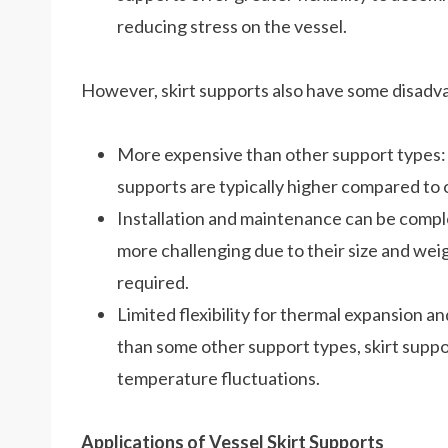
reducing stress on the vessel.
However, skirt supports also have some disadv
More expensive than other support types: T
supports are typically higher compared to 
Installation and maintenance can be comple
more challenging due to their size and wei
required.
Limited flexibility for thermal expansion an
than some other support types, skirt suppor
temperature fluctuations.
Applications of Vessel Skirt Supports