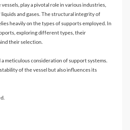
essels, play a pivotal role in various industries,
liquids and gases. The structural integrity of
relies heavily on the types of supports employed. In
upports, exploring different types, their
ind their selection.
 a meticulous consideration of support systems.
ability of the vessel but also influences its
d.