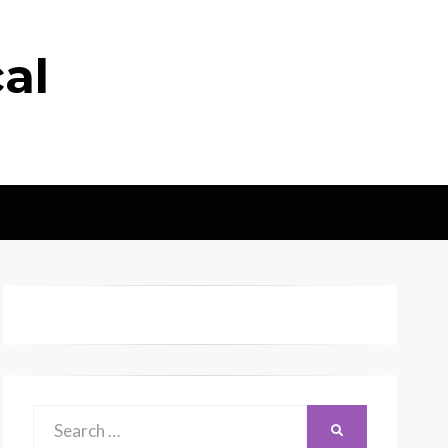
al
Search
SEARCH