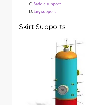
Saddle support
Leg support
Skirt Supports