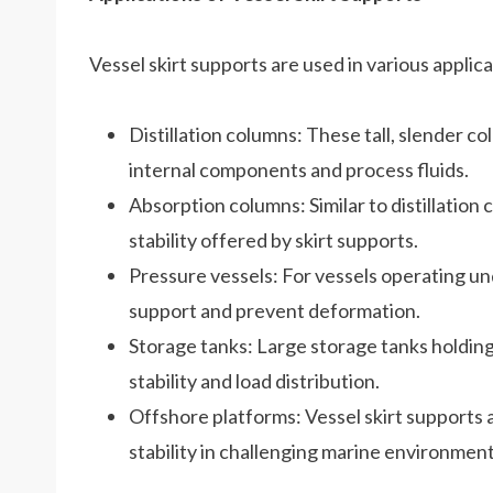
Vessel skirt supports are used in various applica
Distillation columns: These tall, slender c
internal components and process fluids.
Absorption columns: Similar to distillation
stability offered by skirt supports.
Pressure vessels: For vessels operating und
support and prevent deformation.
Storage tanks: Large storage tanks holding l
stability and load distribution.
Offshore platforms: Vessel skirt supports a
stability in challenging marine environment