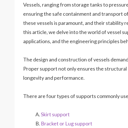
Vessels, ranging from storage tanks to pressure v
ensuring the safe containment and transport of 
these vessels is paramount, and their stability 
this article, we delve into the world of vessel s
applications, and the engineering principles beh
The design and construction of vessels demand
Proper support not only ensures the structural st
longevity and performance.
There are four types of supports commonly use
Skirt support
Bracket or Lug support