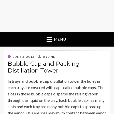
MENU
POSTED
JUNE 3, 2013
BY
AND
ON
Bubble Cap and Packing
Distillation Tower
In trays and
bubble cap
distillation tower the holes in
each tray are covered with caps called bubble caps. The
slots in these bubble caps disperse the raising vapor
through the liquid on the tray. Each bubble cap has many
slots and each tray has many bubble caps to spread up
the vapor. This ensures maximum contact between vapor