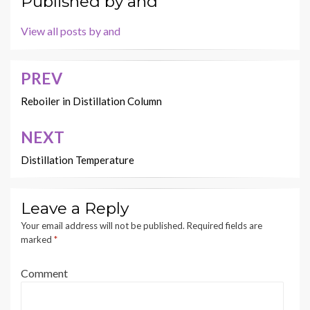
Published by
and
View all posts by and
PREV
Post
navigation
Reboiler in Distillation Column
NEXT
Distillation Temperature
Leave a Reply
Your email address will not be published.
Required fields are
marked
*
Comment