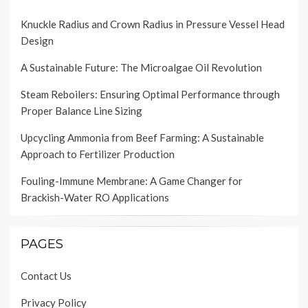
Knuckle Radius and Crown Radius in Pressure Vessel Head
Design
A Sustainable Future: The Microalgae Oil Revolution
Steam Reboilers: Ensuring Optimal Performance through
Proper Balance Line Sizing
Upcycling Ammonia from Beef Farming: A Sustainable
Approach to Fertilizer Production
Fouling-Immune Membrane: A Game Changer for
Brackish-Water RO Applications
PAGES
Contact Us
Privacy Policy