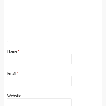
Name
*
Email
*
Website