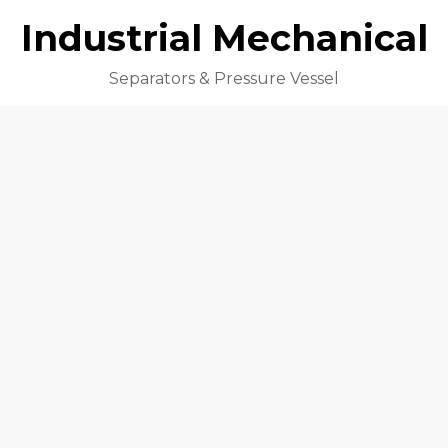
Industrial Mechanical
Separators & Pressure Vessel