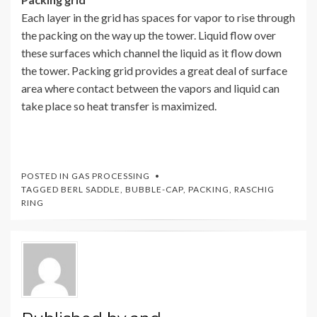
Each layer in the grid has spaces for vapor to rise through
the packing on the way up the tower. Liquid flow over
these surfaces which channel the liquid as it flow down
the tower. Packing grid provides a great deal of surface
area where contact between the vapors and liquid can
take place so heat transfer is maximized.
POSTED IN
GAS PROCESSING
TAGGED
BERL SADDLE
,
BUBBLE-CAP
,
PACKING
,
RASCHIG
RING