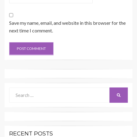
Save my name, email, and website in this browser for the
next time I comment.
Search
SEARCH
for:
RECENT POSTS