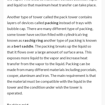
and liquid so that maximum heat transfer can take place.
Another type of tower called the pack tower contains
layers of devices called
packing
instead of trays with
bubble cap. There are many different type of packing,
some tower have section filled with cylindrical ring
known as
raschig ring
another type of packing is known
as a
berl saddle
. The packing breaks up the liquid so
that it flows over a large amount of surface area. This
exposes more liquid to the vapor and increase heat
transfer from the vapor to the liquid. Packing can be
made from many different materials including porcelain,
cooper, aluminum and iron. The main requirement is that
the material must be compatible with the liquid in the
tower and the condition under wish the tower is
operated.
Packing grid