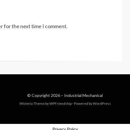
r for the next time I comment.
© Copyright 2026 –
Industrial Mechanical
Wisteria Theme by
WPFriendship
⋅
Powered by
WordPress
Privacy Policy