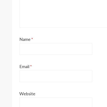
Name
*
Email
*
Website