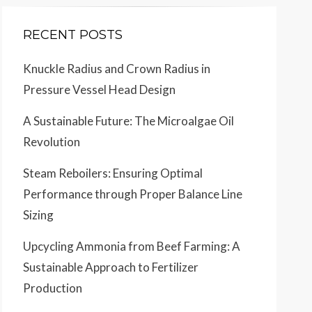
RECENT POSTS
Knuckle Radius and Crown Radius in
Pressure Vessel Head Design
A Sustainable Future: The Microalgae Oil
Revolution
Steam Reboilers: Ensuring Optimal
Performance through Proper Balance Line
Sizing
Upcycling Ammonia from Beef Farming: A
Sustainable Approach to Fertilizer
Production