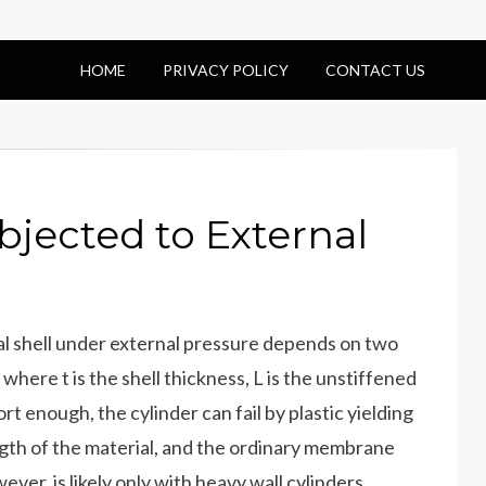
HOME
PRIVACY POLICY
CONTACT US
ubjected to External
ical shell under external pressure depends on two
where t is the shell thickness, L is the unstiffened
ort enough, the cylinder can fail by plastic yielding
ngth of the material, and the ordinary membrane
ever, is likely only with heavy wall cylinders.