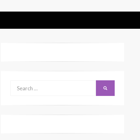
Search
SEARCH
for: