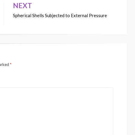
NEXT
Spherical Shells Subjected to External Pressure
marked
*