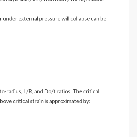
der under external pressure will collapse can be
o-radius, L/R, and Do/t ratios. The critical
ove critical strain is approximated by: