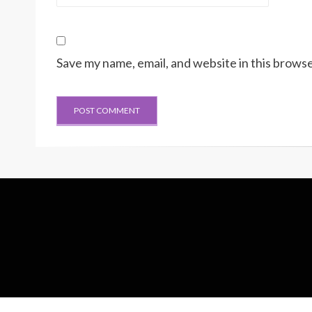
Save my name, email, and website in this browse