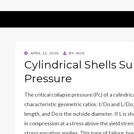
POSTED
APRIL 13, 2018
BY
JACK
ON
Cylindrical Shells S
Pressure
The critical collapse pressure (Pc) of a cylindr
characteristic geometric ratios: t/Do and L/Do, 
length, and Do is the outside diameter. If L is sh
in compression at a stress above the yield stre
stress equation applies. This type of failure, how