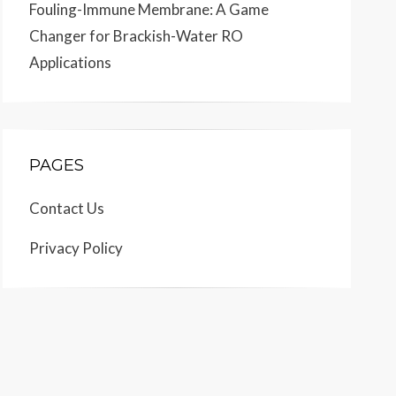
Fouling-Immune Membrane: A Game
Changer for Brackish-Water RO
Applications
PAGES
Contact Us
Privacy Policy