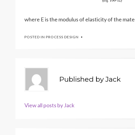
where E is the modulus of elasticity of the mater
POSTED IN
PROCESS DESIGN
Published by
Jack
View all posts by Jack