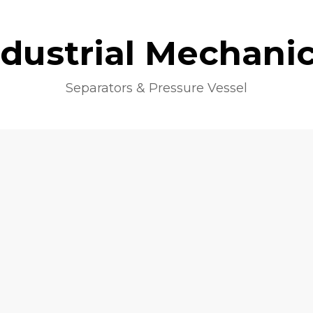
ndustrial Mechanic
Separators & Pressure Vessel