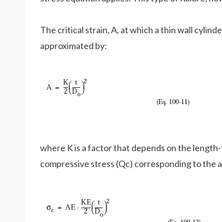
The critical strain, A, at which a thin wall cylin
approximated by:
where K is a factor that depends on the length-t
compressive stress (Qc) corresponding to the ab