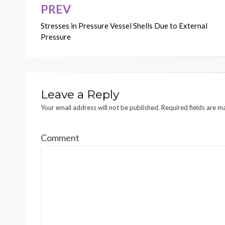
PREV
Post
Stresses in Pressure Vessel Shells Due to External
navigation
Pressure
Leave a Reply
Your email address will not be published.
Required fields are 
Comment