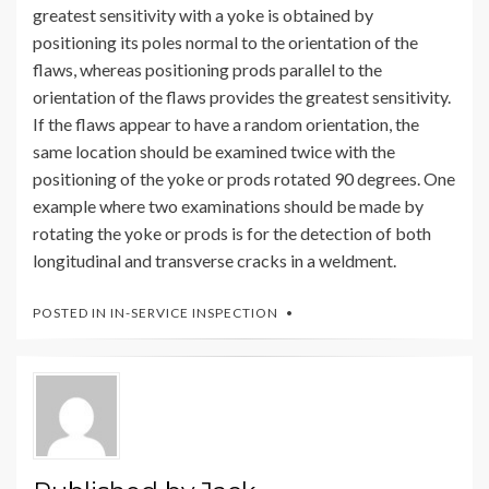
greatest sensitivity with a yoke is obtained by
positioning its poles normal to the orientation of the
flaws, whereas positioning prods parallel to the
orientation of the flaws provides the greatest sensitivity.
If the flaws appear to have a random orientation, the
same location should be examined twice with the
positioning of the yoke or prods rotated 90 degrees. One
example where two examinations should be made by
rotating the yoke or prods is for the detection of both
longitudinal and transverse cracks in a weldment.
POSTED IN
IN-SERVICE INSPECTION