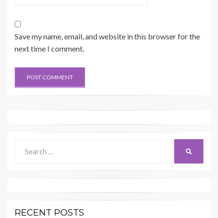
Save my name, email, and website in this browser for the
next time I comment.
Search
SEARCH
for:
RECENT POSTS