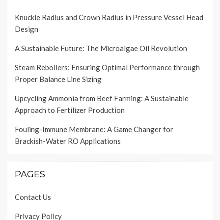
Knuckle Radius and Crown Radius in Pressure Vessel Head
Design
A Sustainable Future: The Microalgae Oil Revolution
Steam Reboilers: Ensuring Optimal Performance through
Proper Balance Line Sizing
Upcycling Ammonia from Beef Farming: A Sustainable
Approach to Fertilizer Production
Fouling-Immune Membrane: A Game Changer for
Brackish-Water RO Applications
PAGES
Contact Us
Privacy Policy