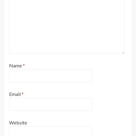
Name
*
Email
*
Website