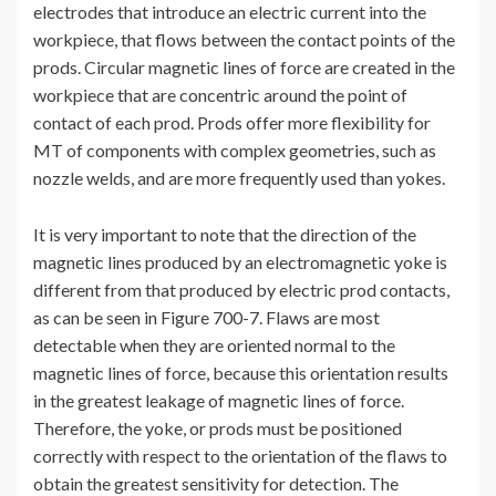
electrodes that introduce an electric current into the
workpiece, that flows between the contact points of the
prods. Circular magnetic lines of force are created in the
workpiece that are concentric around the point of
contact of each prod. Prods offer more flexibility for
MT of components with complex geometries, such as
nozzle welds, and are more frequently used than yokes.
It is very important to note that the direction of the
magnetic lines produced by an electromagnetic yoke is
different from that produced by electric prod contacts,
as can be seen in Figure 700-7. Flaws are most
detectable when they are oriented normal to the
magnetic lines of force, because this orientation results
in the greatest leakage of magnetic lines of force.
Therefore, the yoke, or prods must be positioned
correctly with respect to the orientation of the flaws to
obtain the greatest sensitivity for detection. The