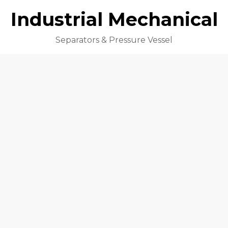
Industrial Mechanical
Separators & Pressure Vessel