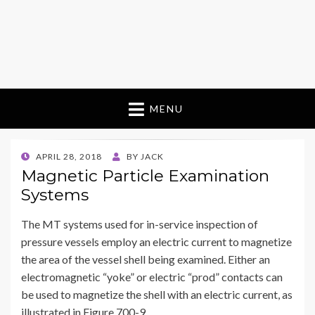
MENU
POSTED
APRIL 28, 2018
BY
JACK
ON
Magnetic Particle Examination
Systems
The MT systems used for in-service inspection of
pressure vessels employ an electric current to magnetize
the area of the vessel shell being examined. Either an
electromagnetic “yoke” or electric “prod” contacts can
be used to magnetize the shell with an electric current, as
illustrated in Figure 700-9.