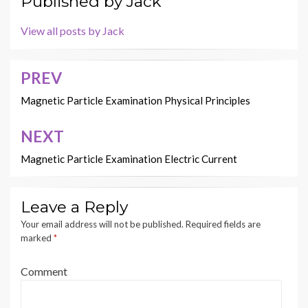
Published by
Jack
View all posts by Jack
PREV
Post
navigation
Magnetic Particle Examination Physical Principles
NEXT
Magnetic Particle Examination Electric Current
Leave a Reply
Your email address will not be published.
Required fields are
marked
*
Comment