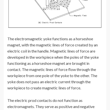
The electromagnetic yoke functions as a horseshoe
magnet, with the magnetic lines of force created by an
electric coil in the handle. Magnetic lines of force are
developed in the workpiece when the poles of the yoke
functioning as a horseshoe magnet are brought in
contact. The magnetic lines of force flow through the
workpiece from one pole of the yoke to the other. The
yoke does not pass an electric current through the
workpiece to create magnetic lines of force.
The electric prod contacts do not function as
electromagnets. They serve as positive and negative