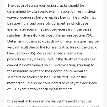
The depth of stress-corrosion cracks should be
determined by ultrasonic examination (UT) using shear
wave procedures before repairs begin. The cracks may
be superficial and possibly dormant, in which case
immediate repairs may not be necessary if the vessel
satisfies fitness-for-service criteria (see Section 750).
Determining the crack depth by UT examination may be
very difficult due to the form and structure of the crack
(see Section 736). Very specialized shear wave
procedures may be required. If the depth of the cracks
cannot be determined by UT examination, grinding to
the minimum depth for their complete removal at
selected locations can be substituted. Use of this
method could also be considered to verify the accuracy
of UT examination depth measurements.
It is essential to reexamine during the next scheduled
inspection any stresscorrosion cracks that are allowed to