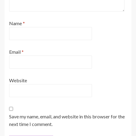
Name
*
Email
*
Website
Save my name, email, and website in this browser for the
next time I comment.