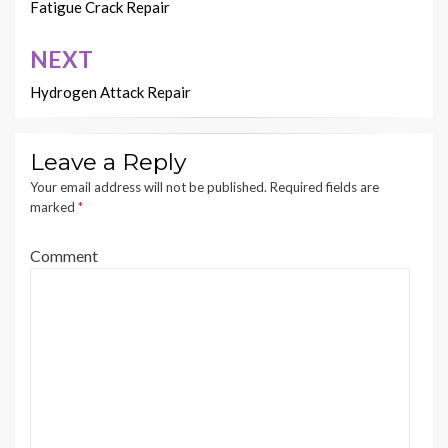
navigation
Fatigue Crack Repair
NEXT
Hydrogen Attack Repair
Leave a Reply
Your email address will not be published.
Required fields are
marked
*
Comment