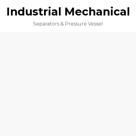
Industrial Mechanical
Separators & Pressure Vessel