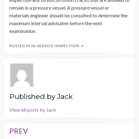
remain in a pressure vessel. A pressure vessel or
materials engineer should be consulted to determine the
maximum interval advisable before the next
examination.
POSTED IN
IN-SERVICE INSPECTION
Published by
Jack
View all posts by Jack
PREV
Post