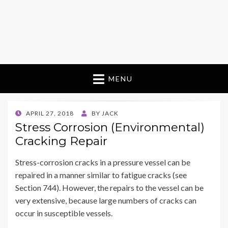
MENU
POSTED
APRIL 27, 2018
BY
JACK
ON
Stress Corrosion (Environmental)
Cracking Repair
Stress-corrosion cracks in a pressure vessel can be
repaired in a manner similar to fatigue cracks (see
Section 744). However, the repairs to the vessel can be
very extensive, because large numbers of cracks can
occur in susceptible vessels.