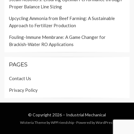
Proper Balance Line Sizing
Upcycling Ammonia from Beef Farming: A Sustainable
Approach to Fertilizer Production
Fouling-Immune Membrane: A Game Changer for
Brackish-Water RO Applications
PAGES
Contact Us
Privacy Policy
© Copyright 2026 –
Industrial Mechanical
Wisteria Theme by
WPFriendship
⋅
Powered by
WordPress