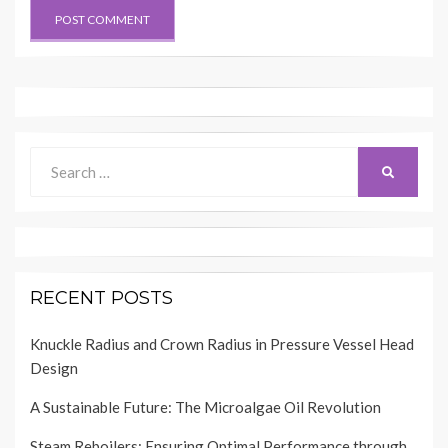
Search
SEARCH
for:
RECENT POSTS
Knuckle Radius and Crown Radius in Pressure Vessel Head
Design
A Sustainable Future: The Microalgae Oil Revolution
Steam Reboilers: Ensuring Optimal Performance through