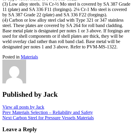
(3) Low alloy steels. 1¼ Cr-½ Mo steel is covered by SA 387 Grade
11 (plate) and SA 336 F11 (forgings). 2¼ Cr-1 Mo steel is covered
by SA 387 Grade 22 (plate) and SA 336 F22 (forgings).
(4) Carbon or low alloy steel clad with Type 321 or 347 stainless
steel. These plates are covered by SA 264 for roll band cladding.
Base metal plate is designated per notes 1 or 3 above. If forgings are
used for shell components or if shell plates are thick, they will be
weld overlay clad rather than roll band clad. Base metal will be
designated per notes 1 and 3 above. Refer to PVM-MS-1322.
Posted in
Materials
Published by
Jack
View all posts by Jack
Post
Prev
Materials Selection – Reliability and Safety
Next
Carbon Steel for Pressure Vessels Materials
navigation
Leave a Reply