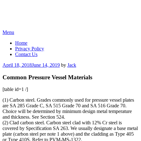
Skip
Menu
to
Home
content
Privacy Policy
Contact Us
Posted
April 18, 2018
June 14, 2019
by
Jack
on
Common Pressure Vessel Materials
[table id=1 /]
(1) Carbon steel. Grades commonly used for pressure vessel plates
are SA 285 Grade C, SA 515 Grade 70 and SA 516 Grade 70.
Choice will be determined by minimum design metal temperature
and thickness. See Section 524.
(2) Clad carbon steel. Carbon steel clad with 12% Cr steel is
covered by Specification SA 263. We usually designate a base metal
plate (carbon steel per note 1 above) and the cladding as Type 405
or Type 410S. Refer to PVM-MS-1322.