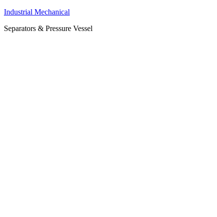
Industrial Mechanical
Separators & Pressure Vessel