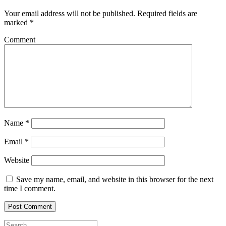
Your email address will not be published.
Required fields are
marked
*
Comment
Name
*
Email
*
Website
Save my name, email, and website in this browser for the next
time I comment.
Search