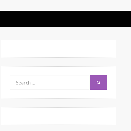
Search
SEARCH
for: