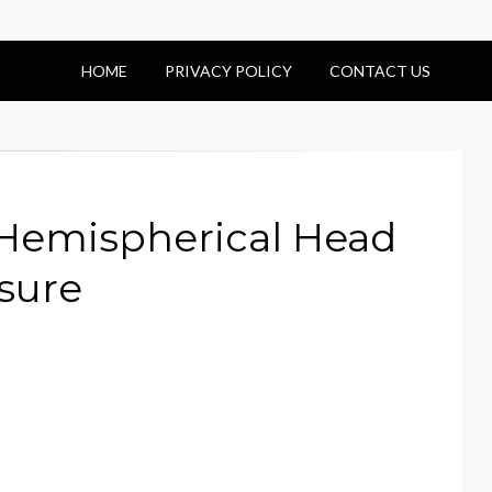
HOME
PRIVACY POLICY
CONTACT US
 Hemispherical Head
sure