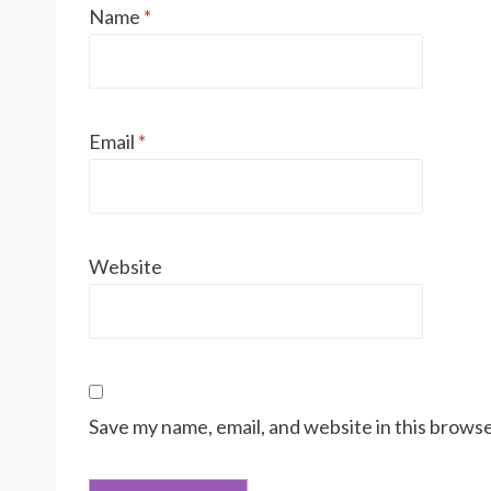
Name
*
Email
*
Website
Save my name, email, and website in this browse