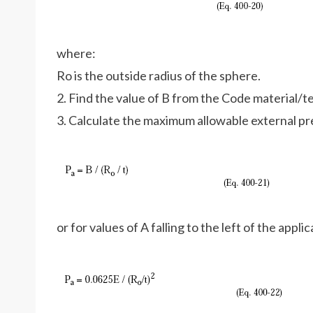
where:
Ro is the outside radius of the sphere.
2. Find the value of B from the Code material/
3. Calculate the maximum allowable external pr
or for values of A falling to the left of the appl