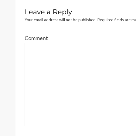
Leave a Reply
Your email address will not be published.
Required fields are 
Comment