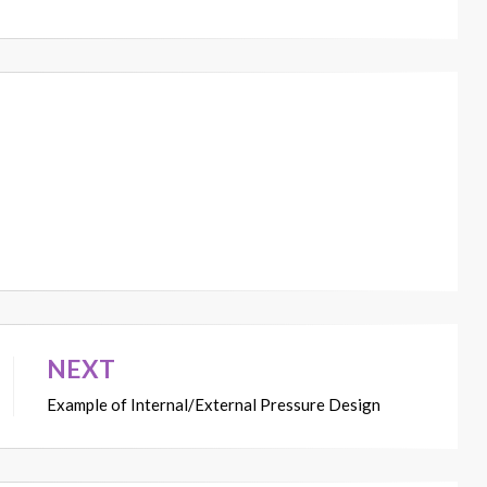
NEXT
Example of Internal/External Pressure Design