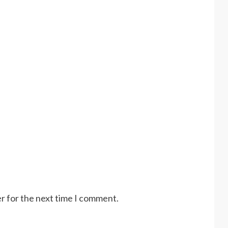
r for the next time I comment.