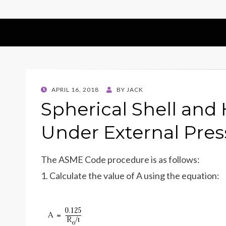
POSTED
APRIL 16, 2018
BY
JACK
ON
Spherical Shell and
Under External Pres
The ASME Code procedure is as follows:
1. Calculate the value of A using the equation: