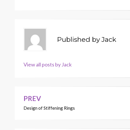
Published by
Jack
View all posts by Jack
PREV
Post
Design of Stiffening Rings
navigation