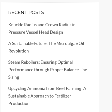
RECENT POSTS
Knuckle Radius and Crown Radius in
Pressure Vessel Head Design
A Sustainable Future: The Microalgae Oil
Revolution
Steam Reboilers: Ensuring Optimal
Performance through Proper Balance Line
Sizing
Upcycling Ammonia from Beef Farming: A
Sustainable Approach to Fertilizer
Production