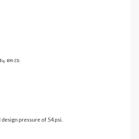
 design pressure of 54 psi.