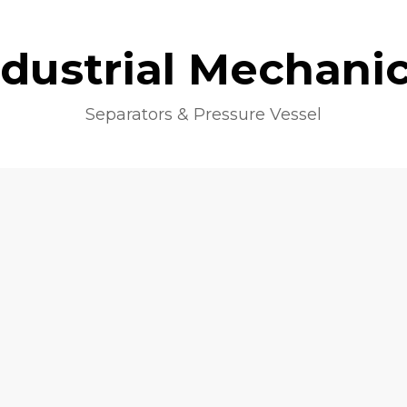
ndustrial Mechanic
Separators & Pressure Vessel