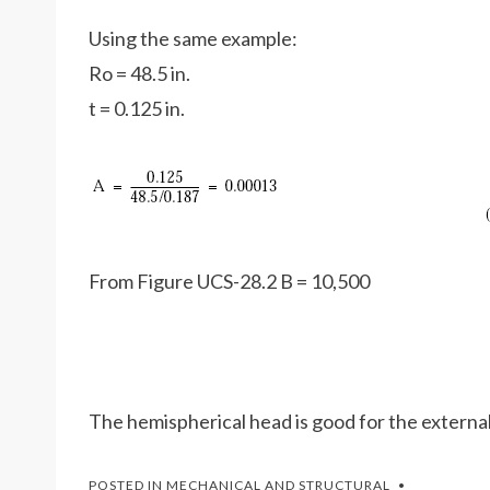
Using the same example:
Ro = 48.5 in.
t = 0.125 in.
From Figure UCS-28.2 B = 10,500
The hemispherical head is good for the external
POSTED IN
MECHANICAL AND STRUCTURAL