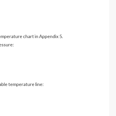
temperature chart in Appendix 5.
essure:
icable temperature line: