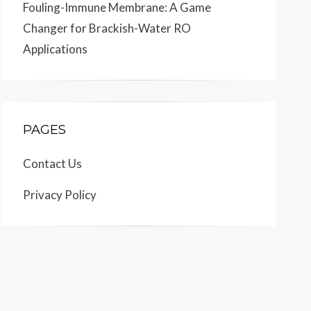
Fouling-Immune Membrane: A Game
Changer for Brackish-Water RO
Applications
PAGES
Contact Us
Privacy Policy