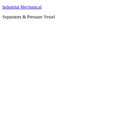
Industrial Mechanical
Separators & Pressure Vessel