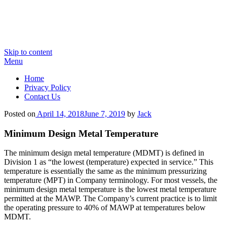
Skip to content
Menu
Home
Privacy Policy
Contact Us
Posted on
April 14, 2018
June 7, 2019
by
Jack
Minimum Design Metal Temperature
The minimum design metal temperature (MDMT) is defined in
Division 1 as “the lowest (temperature) expected in service.” This
temperature is essentially the same as the minimum pressurizing
temperature (MPT) in Company terminology. For most vessels, the
minimum design metal temperature is the lowest metal temperature
permitted at the MAWP. The Company’s current practice is to limit
the operating pressure to 40% of MAWP at temperatures below
MDMT.