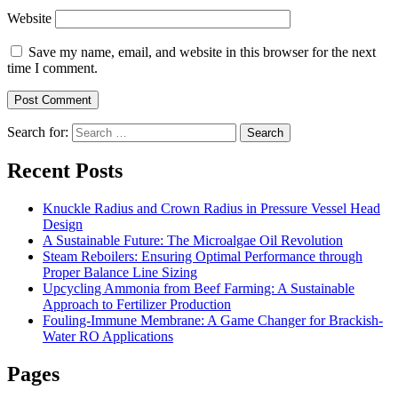
Website
Save my name, email, and website in this browser for the next
time I comment.
Search for:
Search
Recent Posts
Knuckle Radius and Crown Radius in Pressure Vessel Head
Design
A Sustainable Future: The Microalgae Oil Revolution
Steam Reboilers: Ensuring Optimal Performance through
Proper Balance Line Sizing
Upcycling Ammonia from Beef Farming: A Sustainable
Approach to Fertilizer Production
Fouling-Immune Membrane: A Game Changer for Brackish-
Water RO Applications
Pages