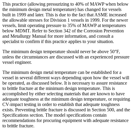
This practice (allowing pressurizing to 40% of MAWP when below
the minimum design metal temperature) has changed for vessels
built in 1999 and later. This is due to the fact that ASME increased
the allowable stresses for Division 1 vessels in 1999. For the newer
vessels, limit operating pressure to 35% of MAWP at temperatures
below MDMT. Refer to Section 342 of the Corrosion Prevention
and Metallurgy Manual for more information, and consult a
specialist to confirm if this practice applies to your situation.
The minimum design temperature should never be above 50°F,
unless the circumstances are discussed with an experienced pressure
vessel engineer.
The minimum design metal temperature can be established for a
vessel in several different ways depending upon how the vessel will
be operated, as discussed below. It is necessary to assure resistance
to brittle fracture at the minimum design temperature. This is
accomplished by either selecting materials that are known to have
adequate toughness at the minimum design temperature, or requiring
CV-impact testing in order to establish that adequate toughness
exists. Preventing brittle fracture is discussed in Section 500, and the
Specifications section. The model specifications contain
recommendations for procuring equipment with adequate resistance
to brittle fracture.