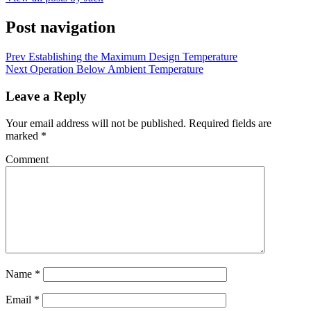
Post navigation
Prev
Establishing the Maximum Design Temperature
Next
Operation Below Ambient Temperature
Leave a Reply
Your email address will not be published.
Required fields are
marked
*
Comment
Name
*
Email
*