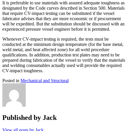
It is preferable to use materials with assured adequate toughness as
designated by the Code curves described in Section 500. Materials
that require CV-impact testing can be substituted if the vessel
fabricator advises that they are more economic or if procurement
will be expedited. But the substitution should be discussed with an
experienced pressure vessel engineer before it is permitted.
Whenever CV-impact testing is required, the tests must be
conducted at the minimum design temperature (for the base metal,
weld metal, and heat affected zone) for all weld procedure
qualifications. In addition, production test plates may need to be
prepared during fabrication of the vessel to verify that the materials
and welding consumables actually used will provide the required
CV-impact toughness.
Posted in
Mechanical and Structural
Published by
Jack
View all posts by Jack