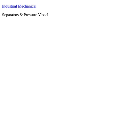
Industrial Mechanical
Separators & Pressure Vessel