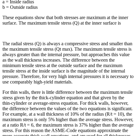
a = Inside radius
b = Outside radius
These equations show that both stresses are maximum at the inner
surface. The maximum tensile stress (Q) at the inner surface is
The radial stress (Q) is always a compressive stress and smaller than
the maximum tensile stress (Qt max). The maximum tensile stress is
always greater than the internal pressure, but approaches this value
as the wall thickness increases. The difference between the
minimum tensile stress at the outside surface and the maximum
tensile stress at the inside surface is the magnitude of the internal
pressure. Therefore, for very high internal pressures it is necessary to
use comparably high-yield materials.
For thin walls, there is little difference between the maximum tensile
stress given by the thick-cylinder equation and that given by the
thin-cylinder or average-stress equation. For thick walls, however,
the difference between the values of the two equations is significant.
For example, at a wall thickness of 10% of the radius (R/t = 10), the
maximum stress is only 5% higher than the average stress. However,
at a ratio R/t = 6, the maximum stress is 37% higher than the average
stress. For this reason the ASME-Code equations approximate the
more accurate thick-wall equations, and are used for all thicknesses.