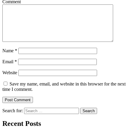
Comment
Name
*
Email
*
Website
Save my name, email, and website in this browser for the next
time I comment.
Search for:
Search
Recent Posts