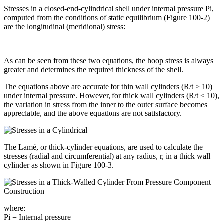
Stresses in a closed-end-cylindrical shell under internal pressure Pi,
computed from the conditions of static equilibrium (Figure 100-2)
are the longitudinal (meridional) stress:
As can be seen from these two equations, the hoop stress is always
greater and determines the required thickness of the shell.
The equations above are accurate for thin wall cylinders (R/t > 10)
under internal pressure. However, for thick wall cylinders (R/t < 10),
the variation in stress from the inner to the outer surface becomes
appreciable, and the above equations are not satisfactory.
The Lamé, or thick-cylinder equations, are used to calculate the
stresses (radial and circumferential) at any radius, r, in a thick wall
cylinder as shown in Figure 100-3.
where:
Pi = Internal pressure