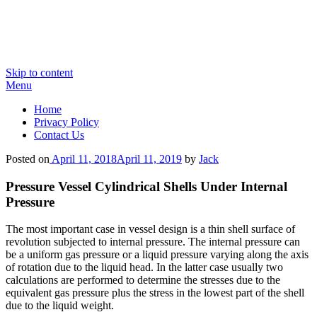
Skip to content
Menu
Home
Privacy Policy
Contact Us
Posted on
April 11, 2018
April 11, 2019
by
Jack
Pressure Vessel Cylindrical Shells Under Internal
Pressure
The most important case in vessel design is a thin shell surface of
revolution subjected to internal pressure. The internal pressure can
be a uniform gas pressure or a liquid pressure varying along the axis
of rotation due to the liquid head. In the latter case usually two
calculations are performed to determine the stresses due to the
equivalent gas pressure plus the stress in the lowest part of the shell
due to the liquid weight.