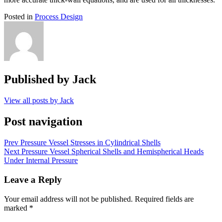
Posted in
Process Design
Published by
Jack
View all posts by Jack
Post navigation
Prev
Pressure Vessel Stresses in Cylindrical Shells
Next
Pressure Vessel Spherical Shells and Hemispherical Heads
Under Internal Pressure
Leave a Reply
Your email address will not be published.
Required fields are
marked
*