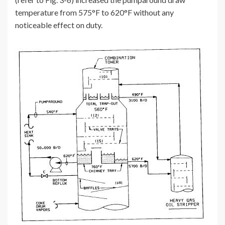
temperature from 575°F to 620°F without any
noticeable effect on duty.