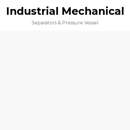
Industrial Mechanical
Separators & Pressure Vessel