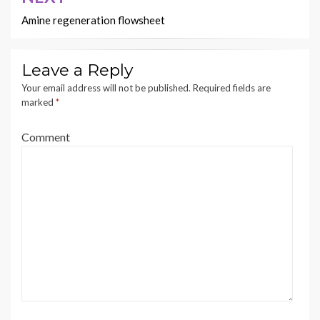
Amine regeneration flowsheet
Leave a Reply
Your email address will not be published.
Required fields are
marked
*
Comment