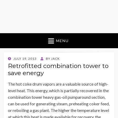
MENU
POSTED
JULY 19, 2013
BY
JACK
ON
Retrofitted combination tower to
save energy
The hot coke drum vapors are a valuable source of high-
level heat. This energy, which is partially recovered in the
combination tower heavy gas-oil pumparound section,
can be used for generating steam, preheating coker feed,
or reboiling a gas plant. The higher the temperature level
at which this heat is made available for recovery, the