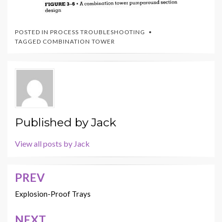
POSTED IN
PROCESS TROUBLESHOOTING
TAGGED
COMBINATION TOWER
Published by
Jack
View all posts by Jack
PREV
Post
navigation
Explosion-Proof Trays
NEXT