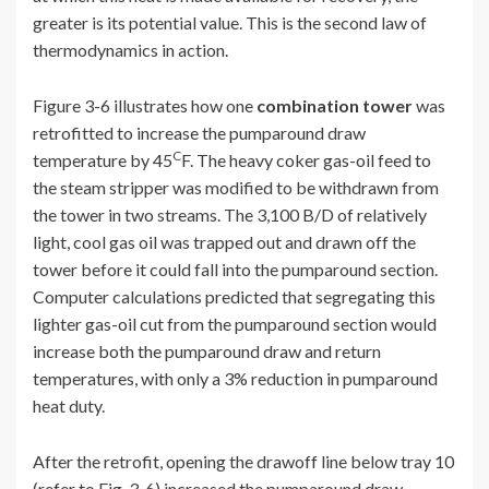
greater is its potential value. This is the second law of
thermodynamics in action.
Figure 3-6 illustrates how one
combination tower
was
retrofitted to increase the pumparound draw
C
temperature by 45
F. The heavy coker gas-oil feed to
the steam stripper was modified to be withdrawn from
the tower in two streams. The 3,100 B/D of relatively
light, cool gas oil was trapped out and drawn off the
tower before it could fall into the pumparound section.
Computer calculations predicted that segregating this
lighter gas-oil cut from the pumparound section would
increase both the pumparound draw and return
temperatures, with only a 3% reduction in pumparound
heat duty.
After the retrofit, opening the drawoff line below tray 10
(refer to Fig. 3-6) increased the pumparound draw