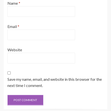
Name
*
Email
*
Website
Save my name, email, and website in this browser for the
next time I comment.