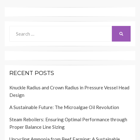
Search
SEARCH
for:
RECENT POSTS
Knuckle Radius and Crown Radius in Pressure Vessel Head
Design
A Sustainable Future: The Microalgae Oil Revolution
Steam Reboilers: Ensuring Optimal Performance through
Proper Balance Line Sizing
Upcycling Ammonia from Beef Farming: A Sustainable