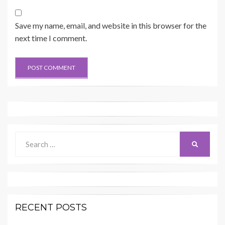
Save my name, email, and website in this browser for the
next time I comment.
Search
SEARCH
for:
RECENT POSTS