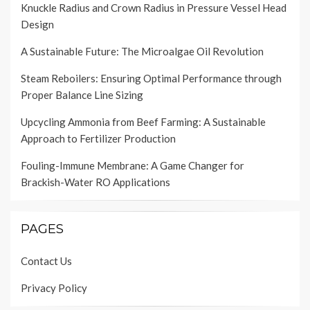
Knuckle Radius and Crown Radius in Pressure Vessel Head
Design
A Sustainable Future: The Microalgae Oil Revolution
Steam Reboilers: Ensuring Optimal Performance through
Proper Balance Line Sizing
Upcycling Ammonia from Beef Farming: A Sustainable
Approach to Fertilizer Production
Fouling-Immune Membrane: A Game Changer for
Brackish-Water RO Applications
PAGES
Contact Us
Privacy Policy