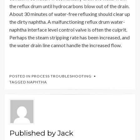
the reflux drum until hydrocarbons blow out of the drain.
About 30 minutes of water-free refluxing should clear up
the dirty naphtha. A malfunctioning reflux drum water-
naphtha interface level control valve is often the culprit.
Perhaps the steam stripping rate has been increased, and
the water drain line cannot handle the increased flow.
POSTED IN
PROCESS TROUBLESHOOTING
TAGGED
NAPHTHA
Published by
Jack