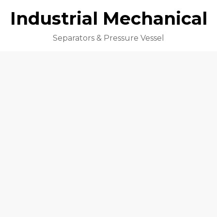
Industrial Mechanical
Separators & Pressure Vessel