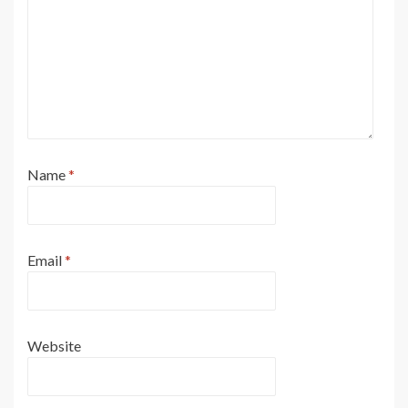
Name
*
Email
*
Website