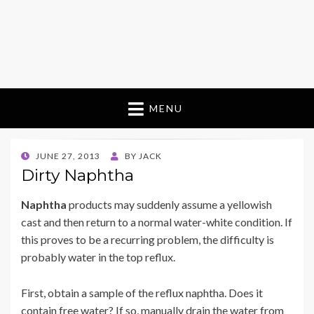
MENU
POSTED
JUNE 27, 2013
BY
JACK
ON
Dirty Naphtha
Naphtha
products may suddenly assume a yellowish
cast and then return to a normal water-white condition. If
this proves to be a recurring problem, the difficulty is
probably water in the top reflux.
First, obtain a sample of the reflux naphtha. Does it
contain free water? If so, manually drain the water from