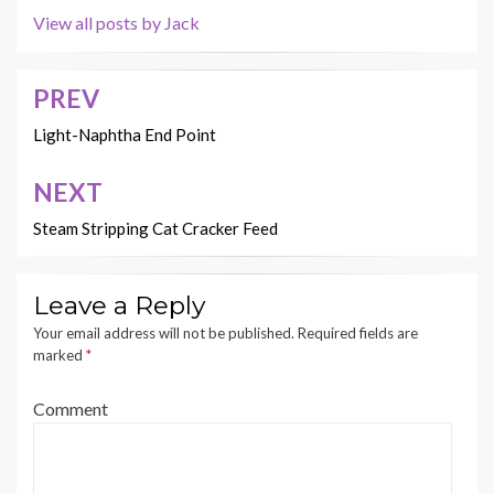
View all posts by Jack
PREV
Post
navigation
Light-Naphtha End Point
NEXT
Steam Stripping Cat Cracker Feed
Leave a Reply
Your email address will not be published.
Required fields are
marked
*
Comment