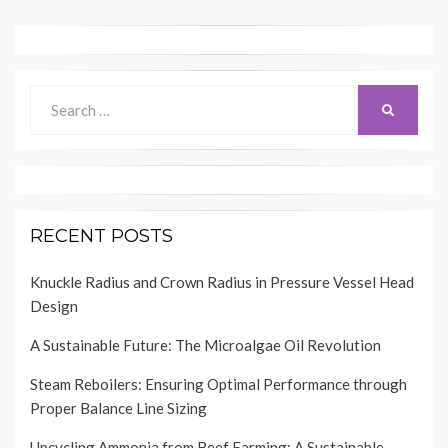
Search
SEARCH
for:
RECENT POSTS
Knuckle Radius and Crown Radius in Pressure Vessel Head
Design
A Sustainable Future: The Microalgae Oil Revolution
Steam Reboilers: Ensuring Optimal Performance through
Proper Balance Line Sizing
Upcycling Ammonia from Beef Farming: A Sustainable