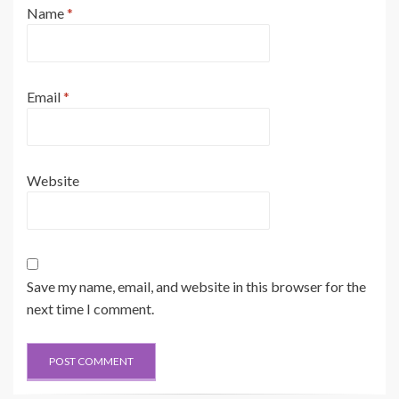
Name
*
Email
*
Website
Save my name, email, and website in this browser for the
next time I comment.