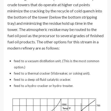
crude towers that do operate at higher cut points
minimize the cracking by the recycle of cold quench into
the bottom of the tower (below the bottom stripping
tray) and minimizing the residue hold up time in the
tower. The atmospheric residue may be routed to the
fuel oil pool as the precursor to several grades of finished
fuel oil products. The other options for this stream in a
modern refinery are as follows:
feed to a vacuum distillation unit. (This is the most common
option.)
feed to a thermal cracker (Visbreaker, or coking unit).
feed to a deep oil fluid catalytic cracker.
feed to a hydro-cracker or hydro-treater.