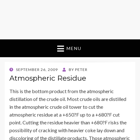
MENU
POSTED
SEPTEMBER 26, 2009
BY
PETER
ON
Atmospheric Residue
This is the bottom product from the atmospheric
distillation of the crude oil. Most crude oils are distilled
in the atmospheric crude oil tower to cut the
atmospheric residue at a +650?F up to a +680?F cut
point. Cutting the residue heavier than +680?F risks the
possibility of cracking with heavier coke lay down and
discoloring of the distillate products. Those atmospheric