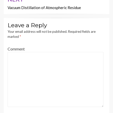
Vacuum Distillation of Atmospheric Residue
Leave a Reply
Your email address will not be published.
Required fields are
marked
*
Comment