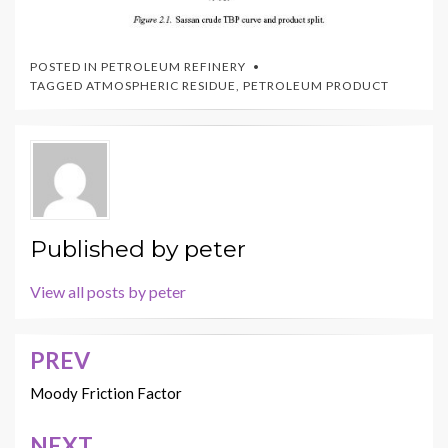
POSTED IN
PETROLEUM REFINERY
TAGGED
ATMOSPHERIC RESIDUE
,
PETROLEUM PRODUCT
Published by
peter
View all posts by peter
PREV
Post
navigation
Moody Friction Factor
NEXT