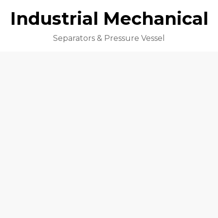
Industrial Mechanical
Separators & Pressure Vessel