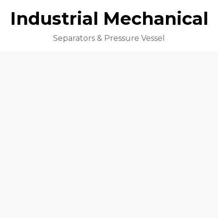
Industrial Mechanical
Separators & Pressure Vessel