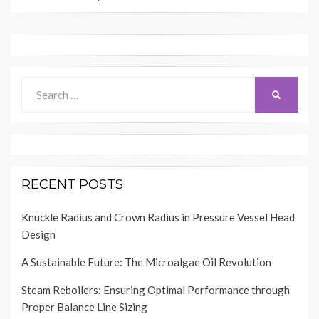
Search
SEARCH
for:
RECENT POSTS
Knuckle Radius and Crown Radius in Pressure Vessel Head
Design
A Sustainable Future: The Microalgae Oil Revolution
Steam Reboilers: Ensuring Optimal Performance through
Proper Balance Line Sizing