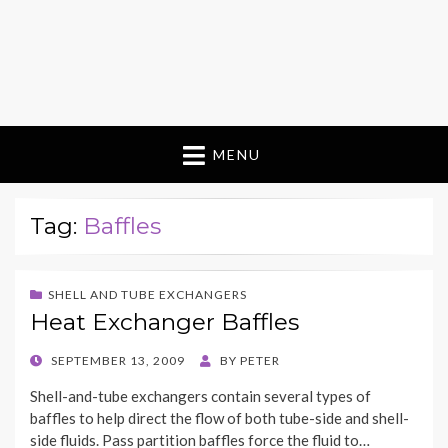
MENU
Tag:
Baffles
SHELL AND TUBE EXCHANGERS
Heat Exchanger Baffles
POSTED
SEPTEMBER 13, 2009
BY
PETER
ON
Shell-and-tube exchangers contain several types of
baffles to help direct the flow of both tube-side and shell-
side fluids. Pass partition baffles force the fluid to…