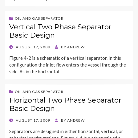
OIL AND GAS SEPARATOR
Vertical Two Phase Separator
Basic Design
POSTED
AUGUST 17, 2009
BY
ANDREW
ON
Figure 4-2 is a schematic of a vertical separator. In this
configuration the inlet flow enters the vessel through the
side. As in the horizontal…
OIL AND GAS SEPARATOR
Horizontal Two Phase Separator
Basic Design
POSTED
AUGUST 17, 2009
BY
ANDREW
ON
Separators are designed in either horizontal, vertical, or