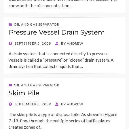
know both the oil concentration…
OIL AND GAS SEPARATOR
Pressure Vessel Drain System
POSTED
SEPTEMBER 5, 2009
BY
ANDREW
ON
A drain system that is connected directly to pressure
vessels is called a “pressure” or “closed” drain system. A
drain system that collects liquids that…
OIL AND GAS SEPARATOR
Skim Pile
POSTED
SEPTEMBER 5, 2009
BY
ANDREW
ON
The skim pile is a type of disposal pile. As shown in Figure
7-18, flow through the multiple series of baffle plates
creates zones of…