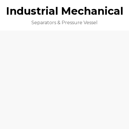
Industrial Mechanical
Separators & Pressure Vessel