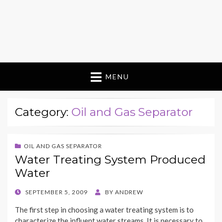
MENU
Category:
Oil and Gas Separator
OIL AND GAS SEPARATOR
Water Treating System Produced
Water
POSTED
SEPTEMBER 5, 2009
BY
ANDREW
ON
The first step in choosing a water treating system is to
characterize the influent water streams. It is necessary to