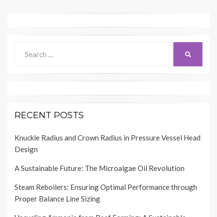
Search
SEARCH
for:
RECENT POSTS
Knuckle Radius and Crown Radius in Pressure Vessel Head
Design
A Sustainable Future: The Microalgae Oil Revolution
Steam Reboilers: Ensuring Optimal Performance through
Proper Balance Line Sizing