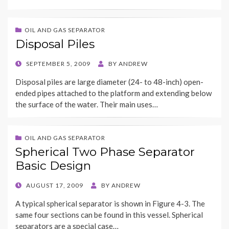
OIL AND GAS SEPARATOR
Disposal Piles
POSTED
SEPTEMBER 5, 2009
BY
ANDREW
ON
Disposal piles are large diameter (24- to 48-inch) open-
ended pipes attached to the platform and extending below
the surface of the water. Their main uses…
OIL AND GAS SEPARATOR
Spherical Two Phase Separator
Basic Design
POSTED
AUGUST 17, 2009
BY
ANDREW
ON
A typical spherical separator is shown in Figure 4-3. The
same four sections can be found in this vessel. Spherical
separators are a special case…