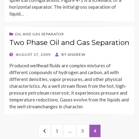
spherical configurations. Figure 4-1 is a schematic of a
horizontal separator. The initial gross separation of
liquid…
OIL AND GAS SEPARATOR
Two Phase Oil and Gas Separation
POSTED
AUGUST 17, 2009
BY
ANDREW
ON
Produced wellhead fluids are complex mixtures of
different compounds of hydrogen and carbon, all with
different densities, vapor pressures, and other physical
characteristics. As a well stream flows from the hot, high-
pressure petroleum reservoir, it experiences pressure and
temperature reductions. Gases evolve from the liquids and
the well streamchanges in character.
Posts
PREVIOUS
PAGE
PAGE
PAGE
1
…
3
4
navigation
PAGE