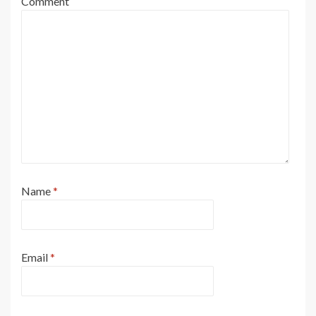
Comment
Name
*
Email
*