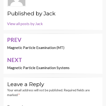
Published by
Jack
View all posts by Jack
PREV
Post
navigation
Magnetic Particle Examination (MT)
NEXT
Magnetic Particle Examination Systems
Leave a Reply
Your email address will not be published.
Required fields are
marked
*