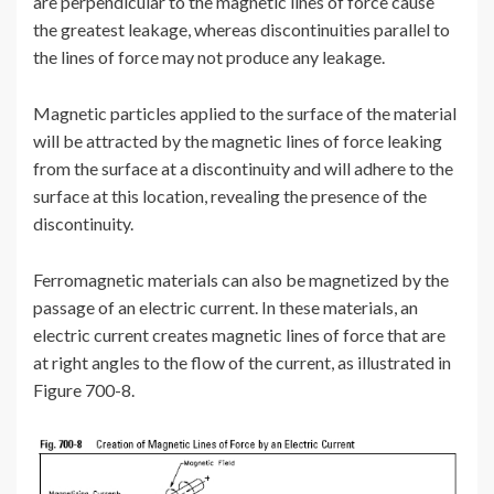
are perpendicular to the magnetic lines of force cause
the greatest leakage, whereas discontinuities parallel to
the lines of force may not produce any leakage.
Magnetic particles applied to the surface of the material
will be attracted by the magnetic lines of force leaking
from the surface at a discontinuity and will adhere to the
surface at this location, revealing the presence of the
discontinuity.
Ferromagnetic materials can also be magnetized by the
passage of an electric current. In these materials, an
electric current creates magnetic lines of force that are
at right angles to the flow of the current, as illustrated in
Figure 700-8.