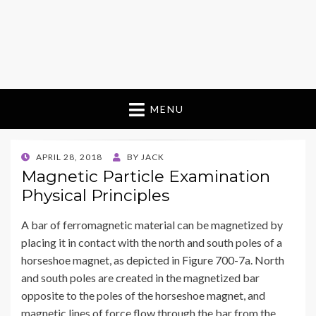
MENU
POSTED
APRIL 28, 2018
BY
JACK
ON
Magnetic Particle Examination
Physical Principles
A bar of ferromagnetic material can be magnetized by
placing it in contact with the north and south poles of a
horseshoe magnet, as depicted in Figure 700-7a. North
and south poles are created in the magnetized bar
opposite to the poles of the horseshoe magnet, and
magnetic lines of force flow through the bar from the