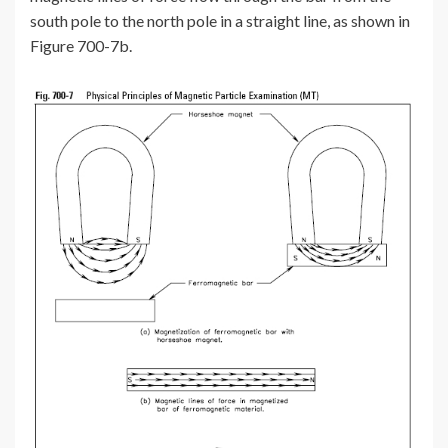
south pole to the north pole in a straight line, as shown in
Figure 700-7b.