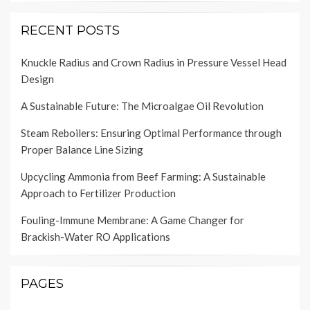
RECENT POSTS
Knuckle Radius and Crown Radius in Pressure Vessel Head
Design
A Sustainable Future: The Microalgae Oil Revolution
Steam Reboilers: Ensuring Optimal Performance through
Proper Balance Line Sizing
Upcycling Ammonia from Beef Farming: A Sustainable
Approach to Fertilizer Production
Fouling-Immune Membrane: A Game Changer for
Brackish-Water RO Applications
PAGES