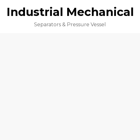
Industrial Mechanical
Separators & Pressure Vessel