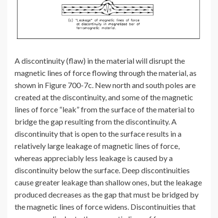
A discontinuity (flaw) in the material will disrupt the
magnetic lines of force flowing through the material, as
shown in Figure 700-7c. New north and south poles are
created at the discontinuity, and some of the magnetic
lines of force “leak” from the surface of the material to
bridge the gap resulting from the discontinuity. A
discontinuity that is open to the surface results in a
relatively large leakage of magnetic lines of force,
whereas appreciably less leakage is caused by a
discontinuity below the surface. Deep discontinuities
cause greater leakage than shallow ones, but the leakage
produced decreases as the gap that must be bridged by
the magnetic lines of force widens. Discontinuities that