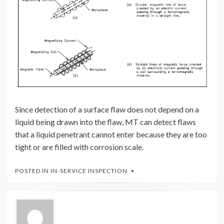
Since detection of a surface flaw does not depend on a
liquid being drawn into the flaw, MT can detect flaws
that a liquid penetrant cannot enter because they are too
tight or are filled with corrosion scale.
POSTED IN
IN-SERVICE INSPECTION