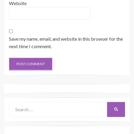
Website
Save my name, email, and website in this browser for the
next time I comment.
Search
SEARCH
for: