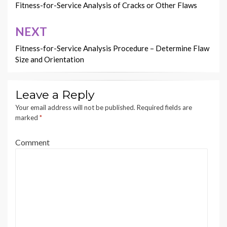
navigation
Fitness-for-Service Analysis of Cracks or Other Flaws
NEXT
Fitness-for-Service Analysis Procedure – Determine Flaw
Size and Orientation
Leave a Reply
Your email address will not be published.
Required fields are
marked
*
Comment