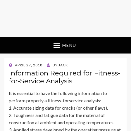
MENU
POSTED
APRIL 27, 2018
BY
JACK
ON
Information Required for Fitness-
for-Service Analysis
It is essential to have the following information to
perform properly a fitness-forservice analysis:
1. Accurate sizing data for cracks (or other flaws).
2. Toughness and fatigue data for the material of
construction at ambient and operating temperatures.
3. Applied stress developed by the operating pressure at