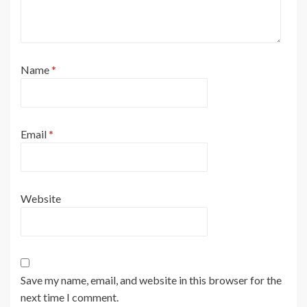
Name
*
Email
*
Website
Save my name, email, and website in this browser for the
next time I comment.