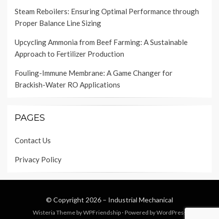
Steam Reboilers: Ensuring Optimal Performance through
Proper Balance Line Sizing
Upcycling Ammonia from Beef Farming: A Sustainable
Approach to Fertilizer Production
Fouling-Immune Membrane: A Game Changer for
Brackish-Water RO Applications
PAGES
Contact Us
Privacy Policy
© Copyright 2026 –
Industrial Mechanical
Wisteria Theme by
WPFriendship
⋅
Powered by
WordPress