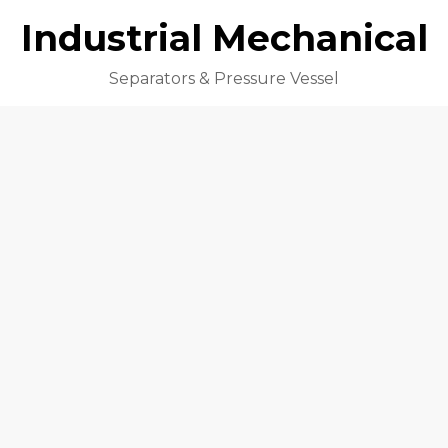
Industrial Mechanical
Separators & Pressure Vessel