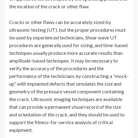
the location of the crack or other flaw.
Cracks or other flaws can be accurately sized by
ultrasonic testing (UT), but the proper procedures must
be used by experienced technicians. Shear wave UT
procedures are generally used for sizing, and time-based
techniques usually produce more accurate results than
amplitude-based techniques. It may be necessary to
verify the accuracy of the procedures and the
performance of the technicians by constructing a “mock-
up” with implanted defects that simulates the size and
geometry of the pressure vessel component containing
the crack. Ultrasonic imaging techniques are available
that can provide a permanent visual record of the size
and orientation of the crack, and they should be used to
support the fitness-for-service analysis of critical
equipment.