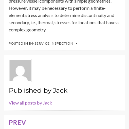
pressure vessel components with simple geometries.
However, it may be necessary to perform a finite-
element stress analysis to determine discontinuity and
secondary, i.e., thermal, stresses for locations that have a
complex geometry.
POSTED IN
IN-SERVICE INSPECTION
Published by
Jack
View all posts by Jack
PREV
Post