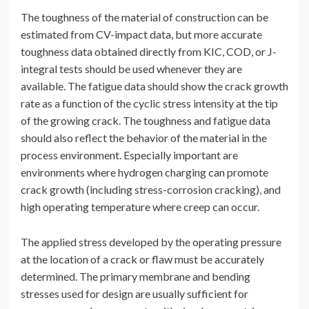
The toughness of the material of construction can be
estimated from CV-impact data, but more accurate
toughness data obtained directly from KIC, COD, or J-
integral tests should be used whenever they are
available. The fatigue data should show the crack growth
rate as a function of the cyclic stress intensity at the tip
of the growing crack. The toughness and fatigue data
should also reflect the behavior of the material in the
process environment. Especially important are
environments where hydrogen charging can promote
crack growth (including stress-corrosion cracking), and
high operating temperature where creep can occur.
The applied stress developed by the operating pressure
at the location of a crack or flaw must be accurately
determined. The primary membrane and bending
stresses used for design are usually sufficient for