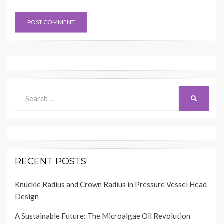
Search
SEARCH
for:
RECENT POSTS
Knuckle Radius and Crown Radius in Pressure Vessel Head
Design
A Sustainable Future: The Microalgae Oil Revolution