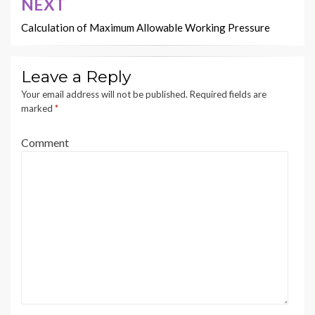
NEXT
Calculation of Maximum Allowable Working Pressure
Leave a Reply
Your email address will not be published.
Required fields are
marked
*
Comment