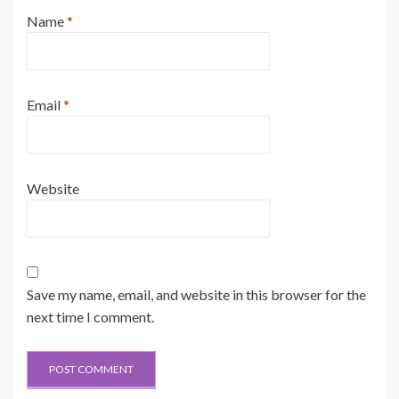
Name
*
Email
*
Website
Save my name, email, and website in this browser for the
next time I comment.