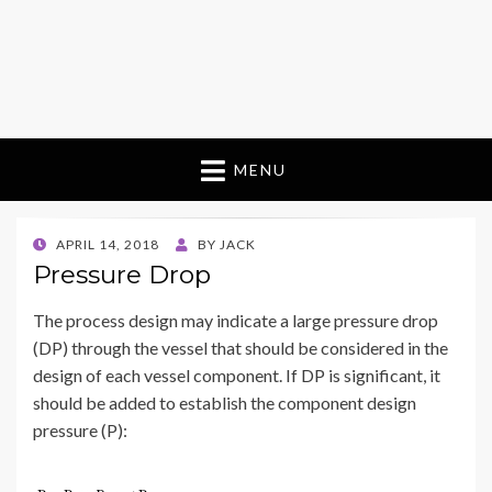
MENU
POSTED
APRIL 14, 2018
BY
JACK
ON
Pressure Drop
The process design may indicate a large pressure drop
(DP) through the vessel that should be considered in the
design of each vessel component. If DP is significant, it
should be added to establish the component design
pressure (P):