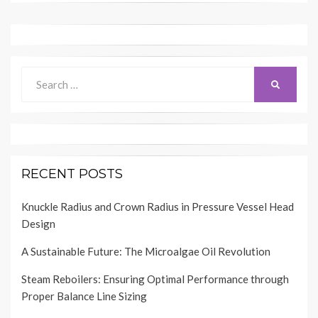
Search
SEARCH
for:
RECENT POSTS
Knuckle Radius and Crown Radius in Pressure Vessel Head
Design
A Sustainable Future: The Microalgae Oil Revolution
Steam Reboilers: Ensuring Optimal Performance through
Proper Balance Line Sizing