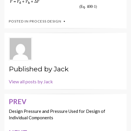
POSTED IN
PROCESS DESIGN
Published by
Jack
View all posts by Jack
PREV
Post
navigation
Design Pressure and Pressure Used for Design of
Individual Components