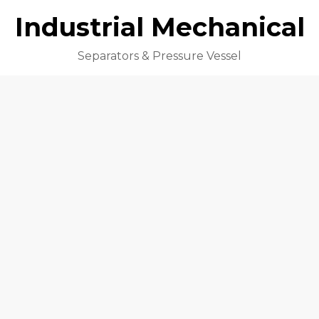
Industrial Mechanical
Separators & Pressure Vessel