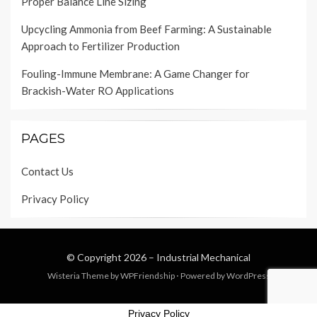
Proper Balance Line Sizing
Upcycling Ammonia from Beef Farming: A Sustainable
Approach to Fertilizer Production
Fouling-Immune Membrane: A Game Changer for
Brackish-Water RO Applications
PAGES
Contact Us
Privacy Policy
© Copyright 2026 –
Industrial Mechanical
Wisteria Theme by
WPFriendship
⋅
Powered by
WordPress
Privacy Policy