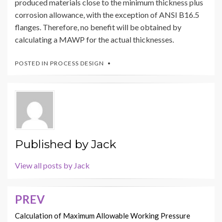
produced materials close to the minimum thickness plus
corrosion allowance, with the exception of ANSI B16.5
flanges. Therefore, no benefit will be obtained by
calculating a MAWP for the actual thicknesses.
POSTED IN
PROCESS DESIGN
Published by
Jack
View all posts by Jack
PREV
Post
navigation
Calculation of Maximum Allowable Working Pressure