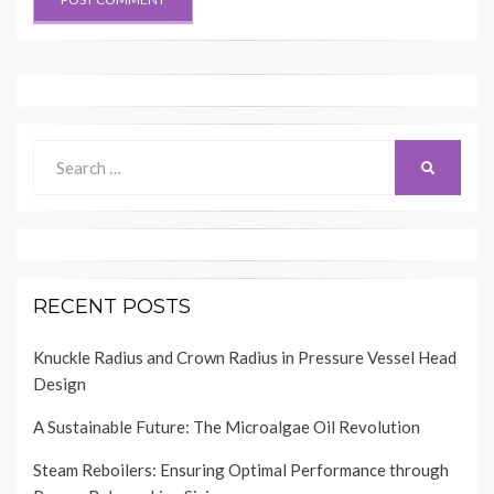
Search
SEARCH
for:
RECENT POSTS
Knuckle Radius and Crown Radius in Pressure Vessel Head
Design
A Sustainable Future: The Microalgae Oil Revolution
Steam Reboilers: Ensuring Optimal Performance through