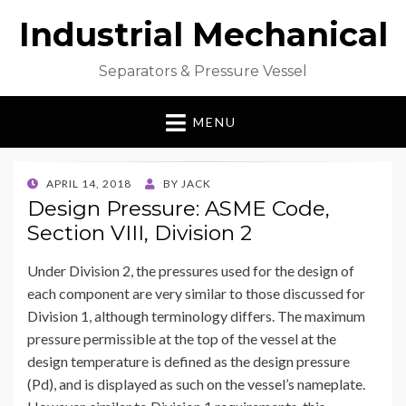
Industrial Mechanical
Separators & Pressure Vessel
MENU
POSTED
APRIL 14, 2018
BY
JACK
ON
Design Pressure: ASME Code,
Section VIII, Division 2
Under Division 2, the pressures used for the design of
each component are very similar to those discussed for
Division 1, although terminology differs. The maximum
pressure permissible at the top of the vessel at the
design temperature is defined as the design pressure
(Pd), and is displayed as such on the vessel’s nameplate.