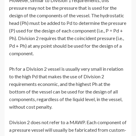
However, similar to Division 1 requirements, this
pressure may not be the pressure that is used for the
design of the components of the vessel. The hydrostatic
head (Ph) must be added to Pd to determine the pressure
(P) used for the design of each component (i.e., P = Pd +
Ph). Division 2 requires that the coincident pressure (i.e.,
Pd + Ph) at any point should be used for the design of a
component.
Ph for a Division 2 vessel is usually very small in relation
to the high Pd that makes the use of Division 2
requirements economic, and the highest Ph at the
bottom of the vessel can be used for the design of all
components, regardless of the liquid level, in the vessel,
without cost penalty.
Division 2 does not refer to a MAWP. Each component of
a pressure vessel will usually be fabricated from custom-