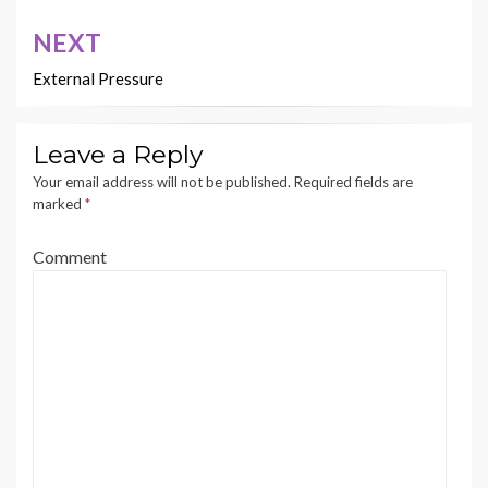
NEXT
External Pressure
Leave a Reply
Your email address will not be published.
Required fields are
marked
*
Comment