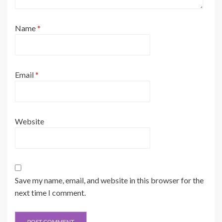
Name
*
Email
*
Website
Save my name, email, and website in this browser for the
next time I comment.